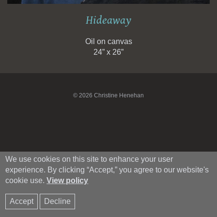
Hideaway
Oil on canvas
24” x 26”
© 2026 Christine Henehan
We use cookies on this site to enhance your user
experience. By clicking “Accept,” you agree to our website's
cookie use.
View policy
Accept
Decline