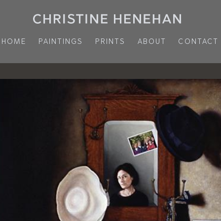
HOME
PAINTINGS
PRINTS
ABOUT
CONTACT