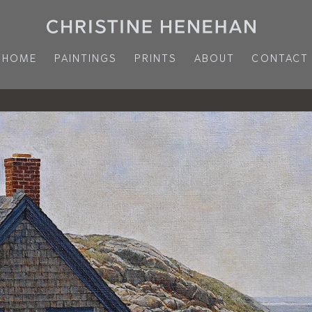
HOME
PAINTINGS
PRINTS
ABOUT
CONTACT